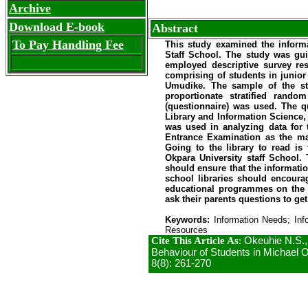
Archive
Download E-book
Abstract
To Pay Handling Fee
This study examined the infor
Staff School. The study was gui
employed descriptive survey res
comprising of students in junior
Umudike. The sample of the st
proportionate stratified ran
(questionnaire) was used. The q
Library and Information Science, 
was used in analyzing data for 
Entrance Examination as the ma
Going to the library to read is
Okpara University staff School
should ensure that the informatio
school libraries should encourag
educational programmes on the t
ask their parents questions to get
Keywords:
Information Needs; Inf
Resources
Cite This Article As
:
Okeuhie N.S.,
Behaviour of Students in Michael Ok
8(8): 261-270