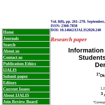
IJALIS
International
ISSN: 2360-7858
Vol. 8(8), pp. 261
–
270. September,
ISSN: 2360-7858
DOI: 10.14662/IJALIS2020.240
Home
Journals
Research paper
Search
Information
About us
Students
Contact us
Publication Ethics
Dem
IJALIS
1*
Ok
Submit paper
Editors
Current Issues
1,2
3
About IJALIS
M
Join Review Board
*Corres