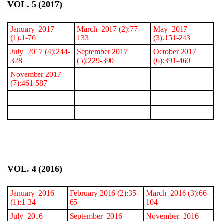
VOL. 5 (2017)
January 2017
March 2017 (2):77-
May 2017
(1):1-76
133
(3):151-243
July 2017 (4):244-
September 2017
October 2017
328
(5):229-390
(6):391-460
November 2017
(7):461-587
VOL. 4 (2016)
January 2016
February 2016 (2):35-
March 2016 (3):66-
(1):1-34
65
104
July 2016
September 2016
November 2016