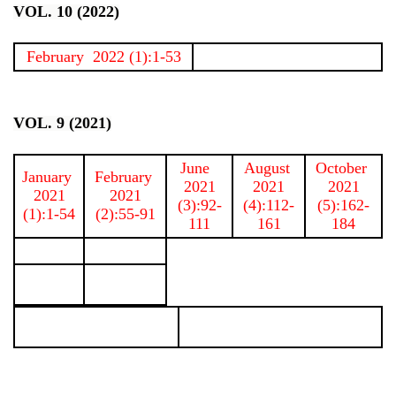
VOL. 10 (2022)
February 2022 (1):1-53
VOL. 9 (2021)
June
August
October
January
February
2021
2021
2021
2021
2021
(3):92-
(4):112-
(5):162-
(1):1-54
(2):55-91
111
161
184