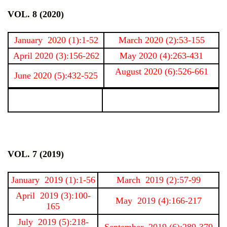
VOL. 8 (2020)
January 2020 (1):1-52
March 2020 (2):53-155
April 2020 (3):156-262
May 2020 (4):263-431
August 2020 (6):526-661
June 2020 (5):432-525
VOL. 7 (2019)
January 2019 (1):1-56
March 2019 (2):57-99
April 2019 (3):100-
May 2019 (4):166-217
165
July 2019 (5):218-
September 2019 (6):289-379