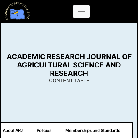
ACADEMIC RESEARCH JOURNAL OF
AGRICULTURAL SCIENCE AND
RESEARCH
CONTENT TABLE
About ARJ
Policies
Memberships and Standards