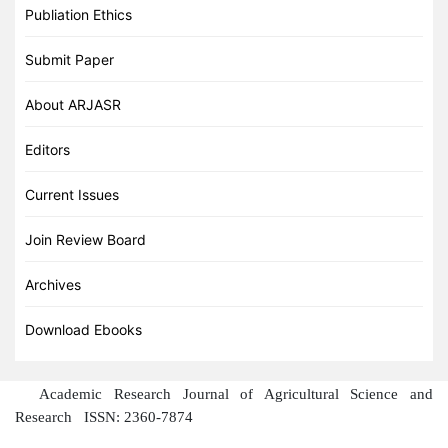
Publiation Ethics
Submit Paper
About ARJASR
Editors
Current Issues
Join Review Board
Archives
Download Ebooks
Academic Research Journal of Agricultural Science and
Research
ISSN: 2360-7874