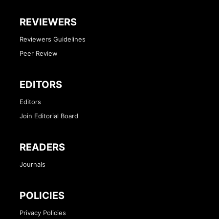
REVIEWERS
Reviewers Guidelines
Peer Review
EDITORS
Editors
Join Editorial Board
READERS
Journals
POLICIES
Privacy Policies