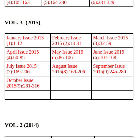
(4):105-163
(5):164-230
(6):231-329
VOL. 3 (2015)
January Issue 2015
February Issue
March Issue 2015
(1):1-12
2015 (2):13-31
(3):32-59
April Issue 2015
May Issue 2015
June Issue 2015
(4):60-85
(5):86-106
(6):107-168
July Issue 2015
August Issue
September Issue
(7):169-206
2015(8):169-206
2015(9):245-280
October Issue
2015(9):281-316
VOL. 2 (2014)