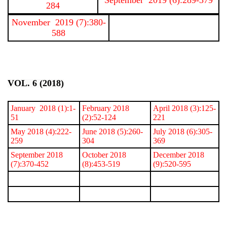
284
November 2019 (7):380-
588
VOL. 6 (2018)
January 2018 (1):1-
February 2018
April 2018 (3):125-
51
(2):52-124
221
May 2018 (4):222-
June 2018 (5):260-
July 2018 (6):305-
259
304
369
September 2018
October 2018
December 2018
(7):370-452
(8):453-519
(9):520-595