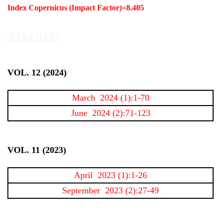
Index Copernicus (Impact Factor)=8.405
Archive
VOL. 12 (2024)
March 2024 (1):1-70
June 2024 (2):71-123
VOL. 11 (2023)
April 2023 (1):1-26
September 2023 (2):27-49