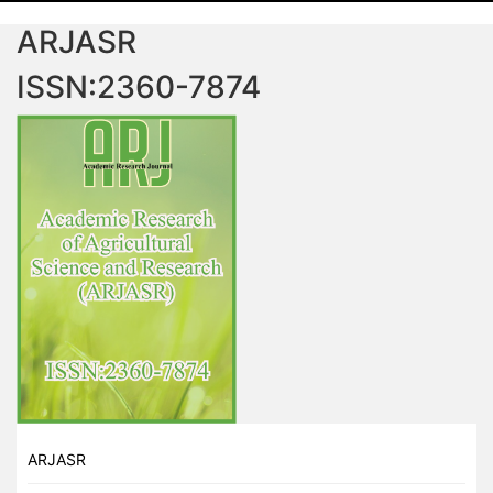
ARJASR
ISSN:2360-7874
ARJASR