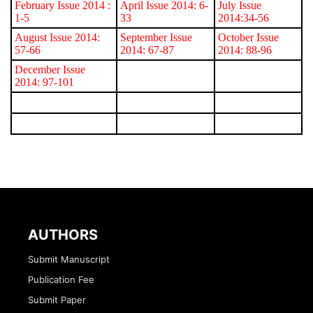
February Issue 2014
:
April Issue 2014: 6-
July Issue
1-5
33
2014:34-56
August Issue 2014:
September Issue
October Issue
57-66
2014: 67-87
2014: 88-96
December Issue
2014: 97-101
AUTHORS
Submit Manuscript
Publication Fee
Submit Paper