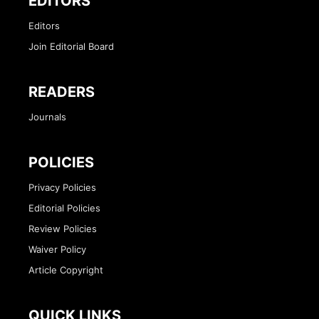
EDITORS
Editors
Join Editorial Board
READERS
Journals
POLICIES
Privacy Policies
Editorial Policies
Review Policies
Waiver Policy
Article Copyright
QUICK LINKS