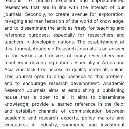
reasons: To publish excellent and unprecedented
researches that are in line with the interest of our
journals. Secondly, to create avenue for exploration,
ravaging and manifestation of the world of knowledge,
and to disseminate the articles freely for teaching and
reference purposes, especially for researchers and
teachers in developing nations. The establishment of
this Journal, Academic Research Journals is an answer
to the wishes and desires of many researchers and
teachers in developing nations especially in Africa and
Asia who lack free access to quality materials online.
This Journal opts to bring panacea to this problem,
and to encourage research development. Academic
Research Journals aims at establishing a publishing
house that is open to all. It aims to disseminate
knowledge; provide a learned reference in the field;
and establish channels of communication between
academic and research experts, policy makers and
executives in industry, commerce and investment