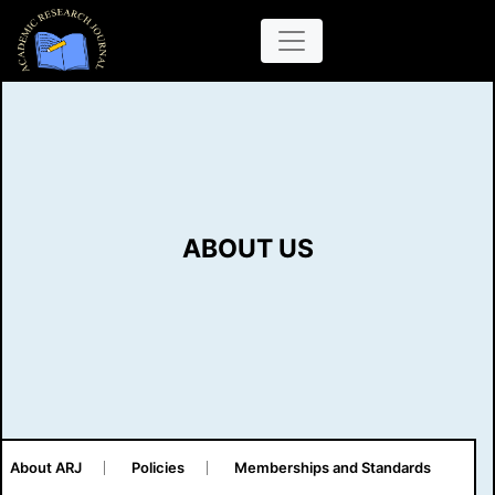
ABOUT US
About ARJ
Policies
Memberships and Standards