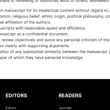
 share of reviewing of submitted work of others. Reviewers
h manuscript for its intellectual content without regard to 
ation, religious belief, ethnic origin, political philosophy, c
nal affiliation of the authors.
scripts with reasonable speed and efficiency.
nuscript as a confidential document.
review objectively and avoid any personal criticism of the
ws clearly with supporting arguments.
ditor of any substantial similarity between the manuscript 
aper of which they have personal knowledge.
EDITORS
READERS
Editors
Journals