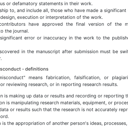
ous or defamatory statements in their work.
ship to, and include all, those who have made a significant 
design, execution or interpretation of the work.
contributors have approved the final version of the m
o the journal.
ignificant error or inaccuracy in the work to the publish
discovered in the manuscript after submission must be sw
.
sconduct - definitions
isconduct" means fabrication, falsification, or plagia
or reviewing research, or in reporting research results.
on is making up data or results and recording or reporting 
tion is manipulating research materials, equipment, or proce
data or results such that the research is not accurately rep
ord.
m is the appropriation of another person's ideas, processes,