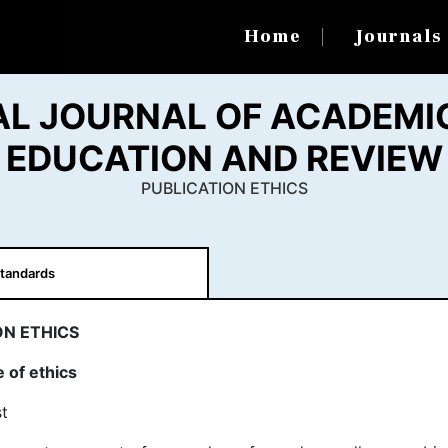
Home
Journal
AL JOURNAL OF ACADEMIC
EDUCATION AND REVIEW
PUBLICATION ETHICS
tandards
ON ETHICS
 of ethics
t