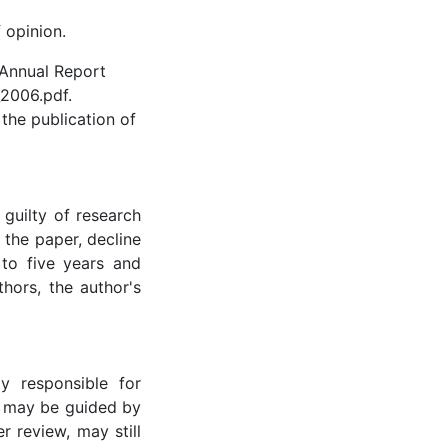
 opinion.
 Annual Report
2006.pdf.
 the publication of
guilty of research
 the paper, decline
 to five years and
thors, the author's
y responsible for
r may be guided by
r review, may still