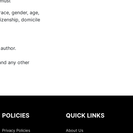
 must
race, gender, age,
itizenship, domicile
 author.
and any other
POLICIES
QUICK LINKS
Privacy Policies
About Us