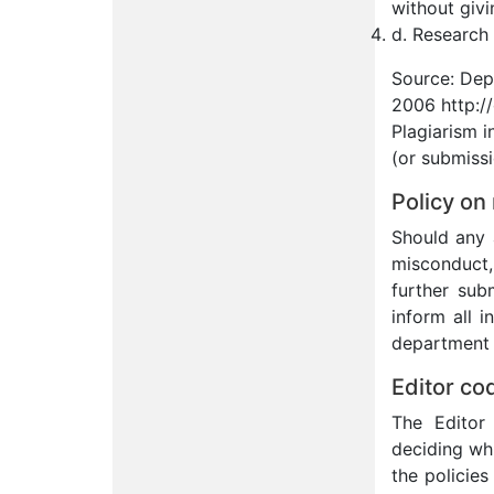
without givi
d. Research 
Source: Dep
2006 http:/
Plagiarism i
(or submissi
Policy on
Should any 
misconduct, 
further sub
inform all i
department h
Editor co
The Editor 
deciding wh
the policies