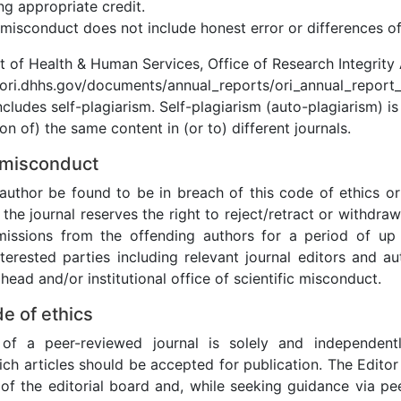
ng appropriate credit.
misconduct does not include honest error or differences of
t of Health & Human Services, Office of Research Integrity
/ori.dhhs.gov/documents/annual_reports/ori_annual_report_
ncludes self-plagiarism. Self-plagiarism (auto-plagiarism) is
on of) the same content in (or to) different journals.
 misconduct
author be found to be in breach of this code of ethics or 
the journal reserves the right to reject/retract or withdraw
missions from the offending authors for a period of up
nterested parties including relevant journal editors and au
ead and/or institutional office of scientific misconduct.
de of ethics
of a peer-reviewed journal is solely and independentl
ich articles should be accepted for publication. The Edito
 of the editorial board and, while seeking guidance via pee