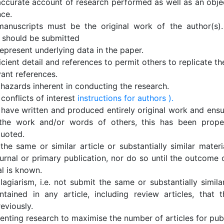
accurate account of research performed as well as an objec
nce.
anuscripts must be the original work of the author(s).
 should be submitted
epresent underlying data in the paper.
icient detail and references to permit others to replicate t
vant references.
 hazards inherent in conducting the research.
conflicts of interest
instructions for authors ).
 have written and produced entirely original work and ensu
the work and/or words of others, this has been proper
quoted.
he same or similar article or substantially similar materi
urnal or primary publication, nor do so until the outcome 
al is known.
lagiarism, i.e. not submit the same or substantially simila
ntained in any article, including review articles, that 
eviously.
nting research to maximise the number of articles for publ