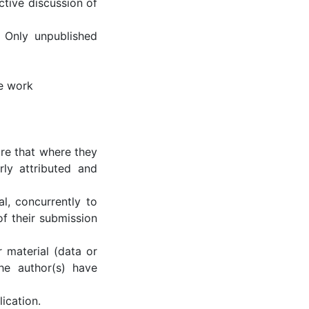
tive discussion of
 Only unpublished
he work
re that where they
ly attributed and
al, concurrently to
of their submission
r material (data or
the author(s) have
ication.