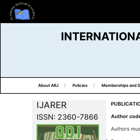
INTERNATION
About ARJ
Policies
Memberships and S
IJARER
PUBLICATI
ISSN: 2360-7866
Author code
Authors mus