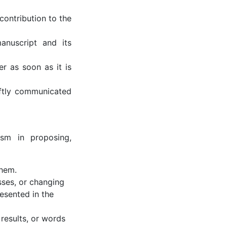
contribution to the
anuscript and its
er as soon as it is
iftly communicated
rism in proposing,
them.
sses, or changing
resented in the
 results, or words