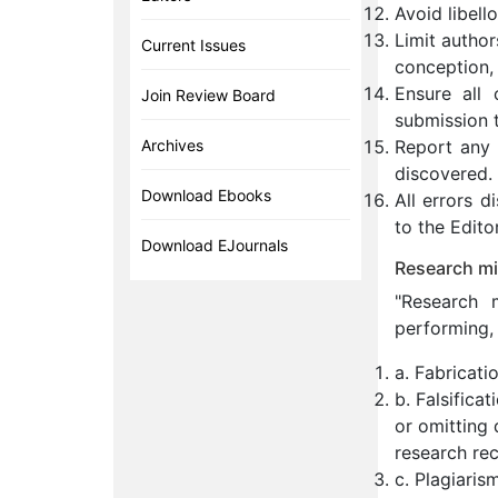
Avoid libell
Limit author
Current Issues
conception, 
Ensure all 
Join Review Board
submission t
Archives
Report any s
discovered.
Download Ebooks
All errors 
to the Editor
Download EJournals
Research mi
"Research m
performing, 
a. Fabricati
b. Falsifica
or omitting 
research rec
c. Plagiaris