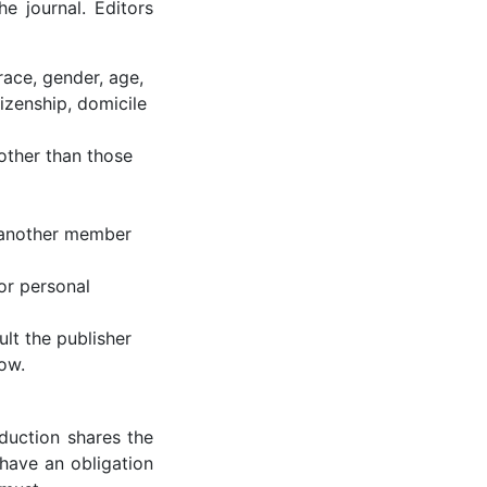
e journal. Editors
race, gender, age,
itizenship, domicile
other than those
o another member
or personal
ult the publisher
ow.
oduction shares the
 have an obligation