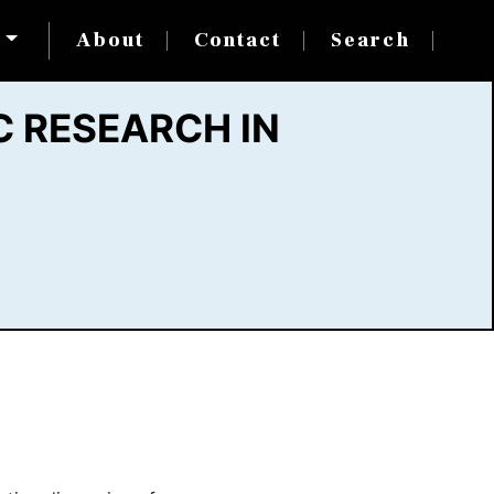
s
About
Contact
Search
 RESEARCH IN