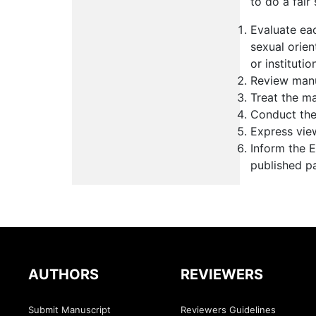
to do a fair
Evaluate eac
sexual orient
or institutio
Review manu
Treat the ma
Conduct the 
Express vie
Inform the E
published p
AUTHORS
REVIEWERS
Submit Manuscript
Reviewers Guidelines