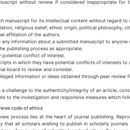
nuscript without review if considered inappropriate for th
h manuscript for its intellectual content without regard to 
ation, religious belief, ethnic origin, political philosophy, c
nal affiliation of the authors.
e any information about a submitted manuscript to anyone 
the publishing process as appropriate.
 potential conflict of interest.
ipts in which they have potential conflicts of interests t
rial board to review and consider.
ileged information or ideas obtained through peer review f
 a challenge to the authenticity/integrity of an article, cons
te to the investigation and responsive measures which foll
eree code of ethics
iew process lies at the heart of journal publishing. Repr
 that all scholars wishing to publish in scholarly journals