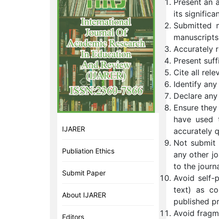
Present an 
its significa
Submitted m
manuscripts
Accurately r
Present suff
Cite all rele
Identify any
Declare any 
Ensure they
have used 
IJARER
accurately 
Not submit t
Publiation Ethics
any other jo
to the journ
Submit Paper
Avoid self-p
text) as co
About IJARER
published pr
Avoid fragme
Editors