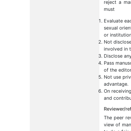
reject a ma
must
Evaluate eac
sexual orient
or institutio
Not disclos
involved in 
Disclose any
Pass manuscr
of the edito
Not use priv
advantage.
On receiving
and contribu
Reviewer/ref
The peer rev
view of many