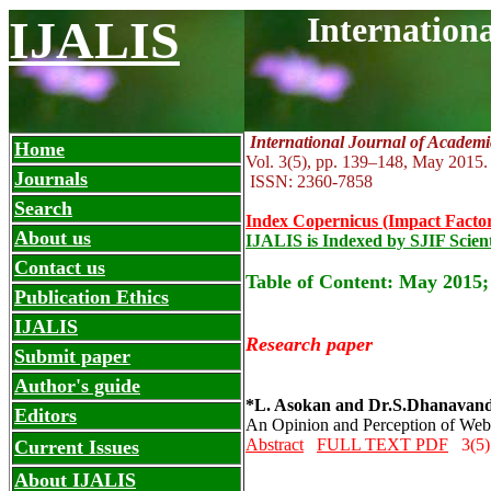
Internation
IJALIS
International Journal of Academi
Home
Vol. 3(5), pp. 139
–
148, May
2015.
Journals
ISSN: 2360-7858
Search
Index Copernicus (Impact Factor
About us
IJALIS is Indexed by SJIF Scient
Contact us
Table of Content: May 2015;
Publication Ethics
IJALIS
Research paper
Submit paper
Author's guide
*L. Asokan and Dr.S.Dhanavan
Editors
An Opinion and Perception of Web 
Abstract
FULL TEXT PDF
3(5)
Current Issues
About IJALIS