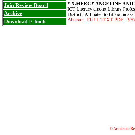
* X.MERCY ANGELINE AND *
Join Review Board
ICT Literacy among Library Profess
Archive
District: Affiliated to Bharathidasa
Abstract
FULL TEXT PDF
3(5)
Download E-book
© Academic Res