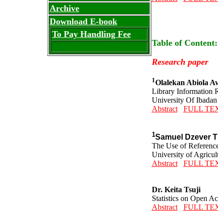
Archive
Download E-book
To Pay Handling Fee
Table of Content
Research paper
1
Olalekan Abiola A
Library Information 
University Of Ibadan
Abstract
FULL TE
1
Samuel Dzever T
The Use of Reference
University of Agricu
Abstract
FULL TE
Dr. Keita Tsuji
Statistics on Open A
Abstract
FULL TE