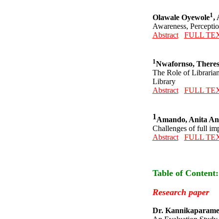
1
Olawale Oyewole
,
Awareness, Perception
Abstract
FULL TE
1
Nwafornso, There
The Role of Librarian
Library
Abstract
FULL TE
1
Amando, Anita A
Challenges of full im
Abstract
FULL TE
Table of Content
Research paper
Dr. Kannikaparame