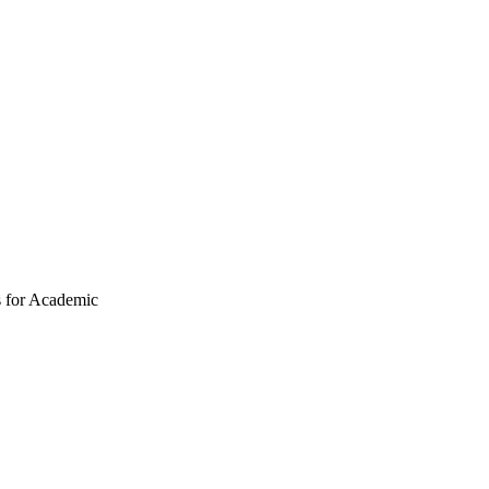
s for Academic