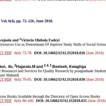
:
Vol. 6(4), pp. 72
–126
, June
2018.
2
wujoola and
Victoria Olubola Fadeyi
Resources Use as Determinant Of Improve Study Skills of Social Scienc
XT PDF
6(4): 72-78.
DOI: 10.14662/IJALIS2018.0
26
(June 2018)
2
2 & 3
ion,
Ilo,
Hajaratu.M and
Beetseh, Kwaghga
 Resources and Services for Quality Research by postgraduate Student
lture Makurdi
XT PDF
6(4): 79-85.
DOI: 10.14662/IJALIS2018.0
30
(June 2018)
ccess Books Available through the Directory of Open Access Books
XT PDF
6(4): 86-100.
DOI: 10.14662/IJALIS2018.0
31
(June 2018)