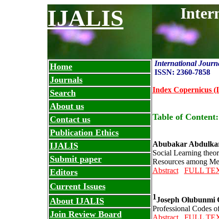
Inter
IJALIS
International Journ
Home
ISSN: 2360-7858
Journals
Index Copernicus (I
Search
About us
Table of Content
Contact us
Publication Ethics
Abubakar Abdulkare
IJALIS
Social Learning theo
Submit paper
Resources among Medi
Abstract
FULL TE
Editors
Current Issues
1
Joseph Olubunmi O
About IJALIS
Professional Codes of
Join Review Board
Abstract
FULL TE