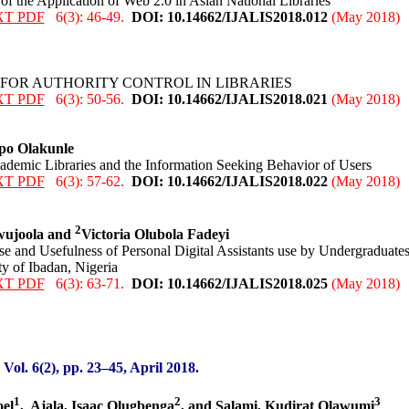
f the Application of Web 2.0 in Asian National Libraries
XT PDF
6(3): 46-49.
DOI: 10.14662/IJALIS2018.0
12
(May 2018)
 FOR AUTHORITY CONTROL IN LIBRARIES
XT PDF
6(3): 50-56.
DOI: 10.14662/IJALIS2018.0
21
(May 2018)
o Olakunle
ademic Libraries and the Information Seeking Behavior of Users
XT PDF
6(3): 57-62.
DOI: 10.14662/IJALIS2018.0
22
(May 2018)
2
wujoola and
Victoria Olubola Fadeyi
e and Usefulness of Personal Digital Assistants use by Undergraduate
ty of Ibadan, Nigeria
XT PDF
6(3): 63-71.
DOI: 10.14662/IJALIS2018.0
25
(May 2018)
:
Vol. 6(2), pp. 23
–45
,
April 2018.
1
2
3
oel
,
Ajala, Isaac Olugbenga
, and Salami, Kudirat Olawumi