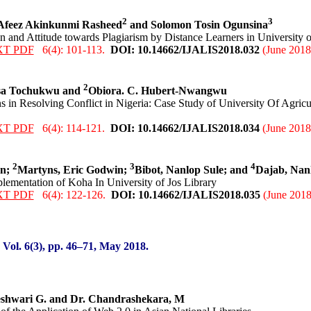
2
3
 Afeez Akinkunmi Rasheed
and Solomon Tosin Ogunsina
 and Attitude towards Plagiarism by Distance Learners in University o
XT PDF
6(4): 101-113.
DOI: 10.14662/IJALIS2018.0
32
(June 2018
2
sa Tochukwu and
Obiora. C. Hubert-Nwangwu
s in Resolving Conflict in Nigeria: Case Study of University Of Agric
XT PDF
6(4): 114-121.
DOI: 10.14662/IJALIS2018.0
34
(June 2018
2
3
4
nn;
Martyns, Eric Godwin;
Bibot, Nanlop Sule; and
Dajab, Na
plementation of Koha In University of Jos Library
XT PDF
6(4): 122-126.
DOI: 10.14662/IJALIS2018.0
35
(June 2018
:
Vol. 6(3), pp. 46
–71
, May
2018.
shwari G. and Dr. Chandrashekara, M