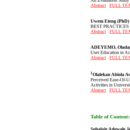
An Evaluation Study o
Abstract
FULL TE
Uwem Eteng (PhD)
BEST PRACTICES
Abstract
FULL TE
ADEYEMO, Oladap
User Education in Ac
Abstract
FULL TE
1
Olalekan Abiola A
Perceived Ease-Of-Us
Activities in Universi
Abstract
FULL TE
Table of Content
Sobalaje Adewale J