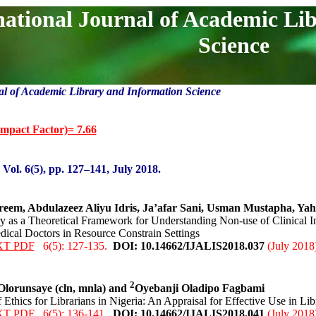
national Journal of Academic Li
Science
al of Academic Library and Information Science
mpact Factor)= 7.66
:
Vol. 6(5), pp. 127
–141
, Ju
ly 2018.
em, Abdulazeez Aliyu Idris, Ja’afar Sani, Usman Mustapha, Yah
ry as a Theoretical Framework for Understanding Non-use of Clinical I
cal Doctors in Resource Constrain Settings
XT PDF
6(5): 127-135.
DOI: 10.14662/IJALIS2018.0
37
(July 2018
2
lorunsaye (cln, mnla) and
Oyebanji Oladipo Fagbami
 Ethics for Librarians in Nigeria: An Appraisal for Effective Use in Lib
XT PDF
6(5): 136-141.
DOI: 10.14662/IJALIS2018.0
41
(July 2018