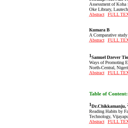
Assessment of Koha 
Oke Library, Lautec
Abstract
FULL TE
Kumara B
A Comparative study o
Abstract
FULL TE
1
Samuel Dzever Ti
Ways of Promoting Ele
North-Central, Nigeri
Abstract
FULL TE
Table of Content
1
Dr.Chikkamanju,
Reading Habits by Fa
Technology, Vijayapu
Abstract
FULL TE