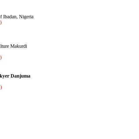
f Ibadan, Nigeria
)
ulture Makurdi
)
nkyer Danjuma
)