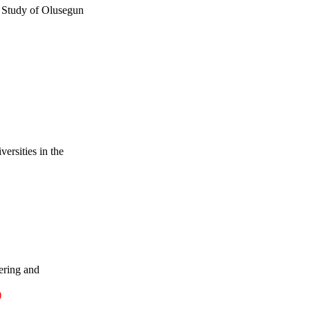
 Study of Olusegun
ersities in the
ering and
)