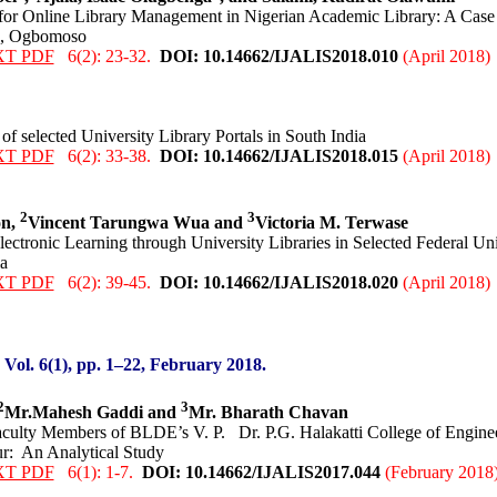
for Online Library Management in Nigerian Academic Library: A Case
h, Ogbomoso
XT PDF
6(2): 23-32.
DOI: 10.14662/IJALIS2018.0
10
(April 2018)
f selected University Library Portals in South India
XT PDF
6(2): 33-38.
DOI: 10.14662/IJALIS2018.0
15
(April 2018)
2
3
on,
Vincent Tarungwa Wua and
Victoria M. Terwase
ctronic Learning through University Libraries in Selected Federal Univ
a
XT PDF
6(2): 39-45.
DOI: 10.14662/IJALIS2018.0
20
(April 2018)
:
Vol. 6(1), pp. 1
–22
,
February 2018.
2
3
Mr.Mahesh Gaddi and
Mr. Bharath Chavan
culty Members of BLDE’s V. P. Dr. P.G. Halakatti College of Engine
r: An Analytical Study
XT PDF
6(1): 1-7.
DOI: 10.14662/IJALIS2017.0
44
(February 2018