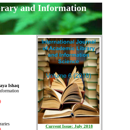
brary and Information
aya Ishaq
nformation
)
raries
Current Issue: July 2018
)