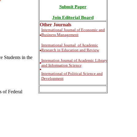
Submit Paper
Join Editorial Board
Other Journals
International
Journal of Economic and
Business Management
■
International
Journal of Academic
Research in Education and Review
■
e Students in the
Internation Journal of Academic Library
■
and Information Science
■
International of Political Science and
Development
s of Federal