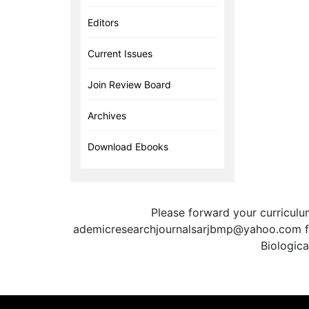
Editors
Current Issues
Join Review Board
Archives
Download Ebooks
Please forward your curricul
ademicresearchjournalsarjbmp@yahoo.com for
Biologic