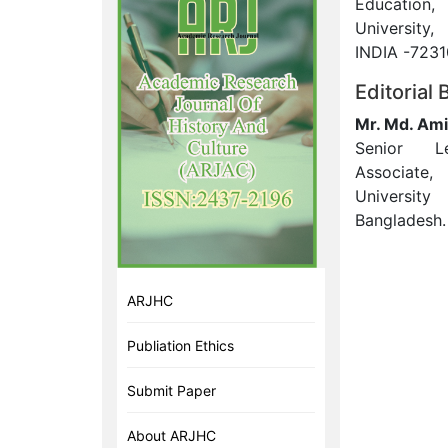
Education
University
INDIA -7231
Editorial
Mr. Md. Ami
Senior L
Associate,
Universit
Bangladesh.
ARJHC
Publiation Ethics
Submit Paper
About ARJHC