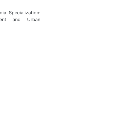
dia Specialization:
nment and Urban