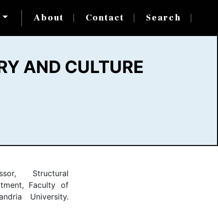
s
About
Contact
Search
RY AND CULTURE
ssor, Structural
tment, Faculty of
andria University.