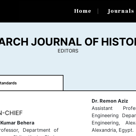
Home
Journal
ARCH JOURNAL OF HISTO
EDITORS
tandards
Dr. Remon Aziz
Assistant Profe
N-CHIEF
Engineering Depar
h Kumar Behera
Engineering, Alex
rofessor, Department of
Alexandria, Egypt.