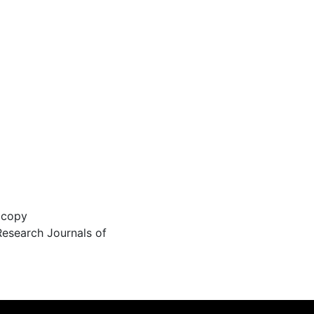
 copy
Research Journals of