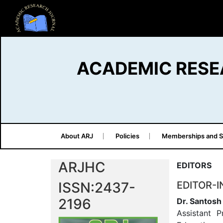
ACADEMIC RESE
About ARJ
Policies
Memberships and S
ARJHC
EDITORS
ISSN:2437-
EDITOR-I
2196
Dr. Santos
Assistant P