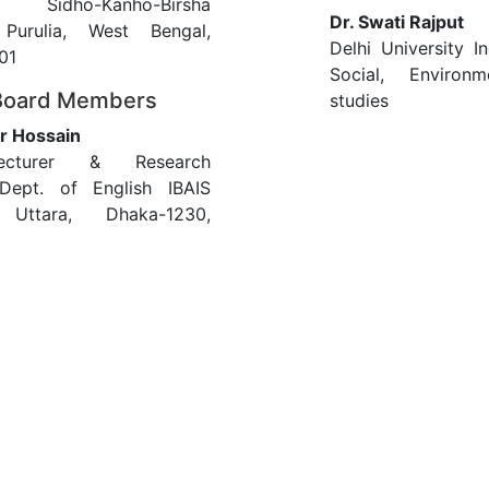
, Sidho-Kanho-Birsha
Dr. Swati Rajput
, Purulia, West Bengal,
Delhi University In
01
Social, Enviro
 Board Members
studies
r Hossain
ecturer & Research
 Dept. of English IBAIS
y Uttara, Dhaka-1230,