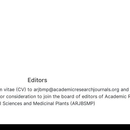
Editors
um vitae (CV) to arjbmp@academicresearchjournals.org and
 consideration to join the board of editors of Academic 
al Sciences and Medicinal Plants (ARJBSMP)