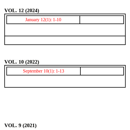
VOL. 12 (2024)
January 12(1): 1-10
VOL. 10 (2022)
September 10(1): 1-13
VOL. 9 (2021)