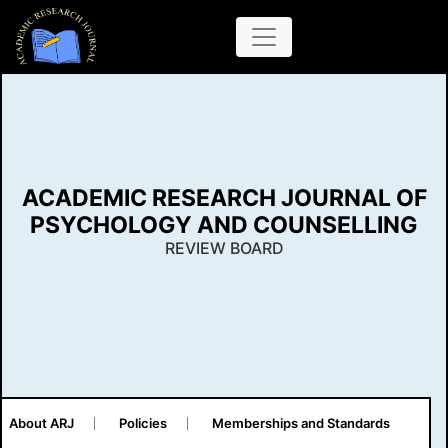
ACADEMIC RESEARCH JOURNAL OF
PSYCHOLOGY AND COUNSELLING
REVIEW BOARD
About ARJ
Policies
Memberships and Standards