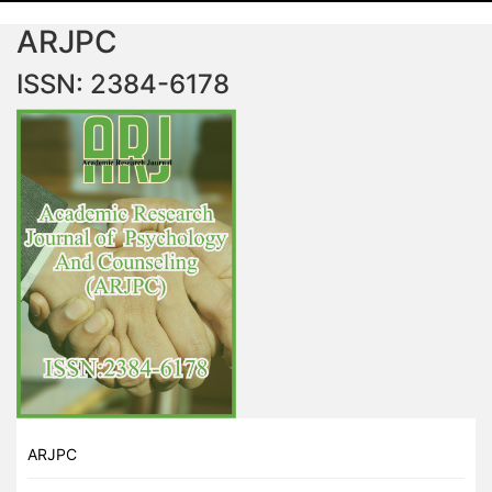
ARJPC
ISSN: 2384-6178
ARJPC