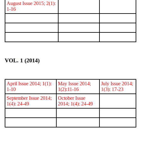
August Issue 2015; 2(1):
1-16
VOL. 1 (2014)
April Issue 2014; 1(1):
May Issue 2014;
July Issue 2014;
1-10
1(2):11-16
1(3): 17-23
September Issue 2014;
October Issue
1(4): 24-49
2014; 1(4): 24-49