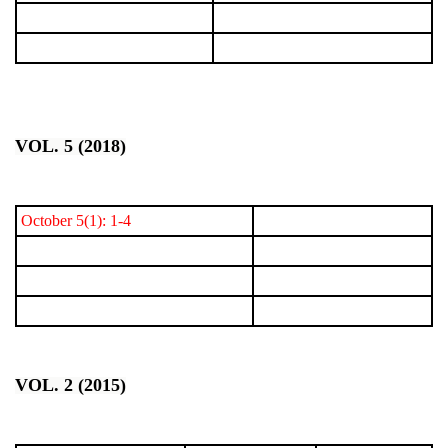
VOL. 5 (2018)
October 5(1): 1-4
VOL. 2 (2015)