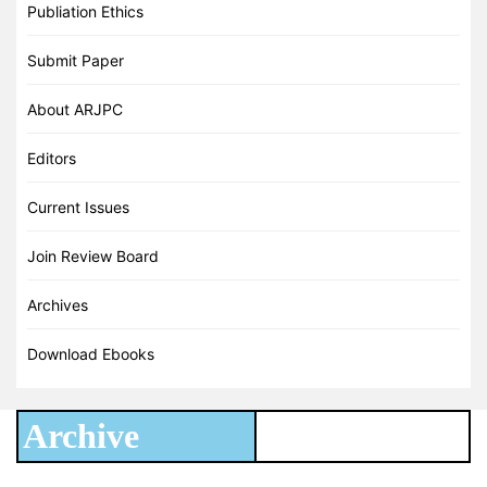
Publiation Ethics
Submit Paper
About ARJPC
Editors
Current Issues
Join Review Board
Archives
Download Ebooks
Archive