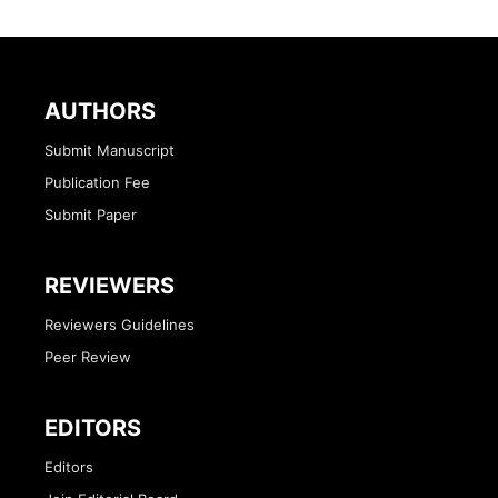
AUTHORS
Submit Manuscript
Publication Fee
Submit Paper
REVIEWERS
Reviewers Guidelines
Peer Review
EDITORS
Editors