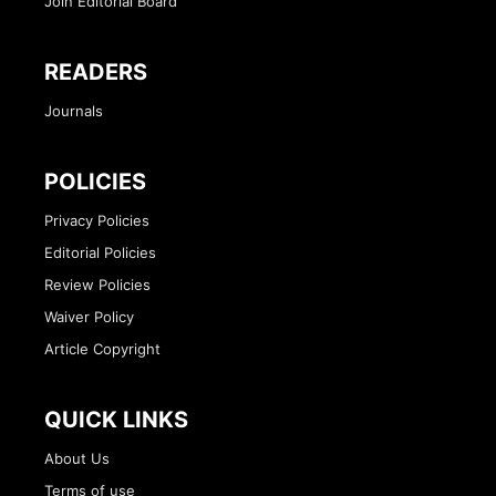
Join Editorial Board
READERS
Journals
POLICIES
Privacy Policies
Editorial Policies
Review Policies
Waiver Policy
Article Copyright
QUICK LINKS
About Us
Terms of use