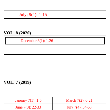
July; 9(1): 1-15
VOL. 8 (2020)
December 8(1): 1-26
VOL. 7 (2019)
January 7(1): 1-5
March 7(2): 6-21
June 7(3): 22-33
July 7(4): 34-68