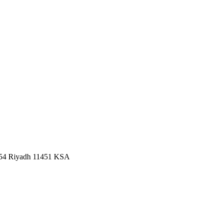
2454 Riyadh 11451 KSA