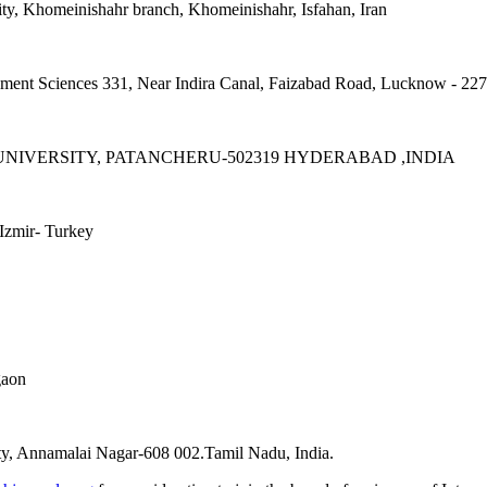
ity, Khomeinishahr branch, Khomeinishahr, Isfahan, Iran
ement Sciences 331, Near Indira Canal, Faizabad Road, Lucknow - 22
IVERSITY, PATANCHERU-502319 HYDERABAD ,INDIA
Izmir- Turkey
gaon
y, Annamalai Nagar-608 002.Tamil Nadu, India.