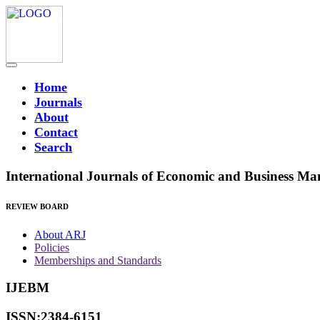
Home
Journals
About
Contact
Search
International Journals of Economic and Business M
REVIEW BOARD
About ARJ
Policies
Memberships and Standards
IJEBM
ISSN:2384-6151