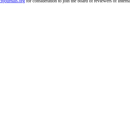
hjournals.org
for consideration to join the board of reviewers of Inte