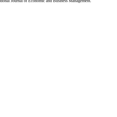
rnational Journal of Economic and Business Management.