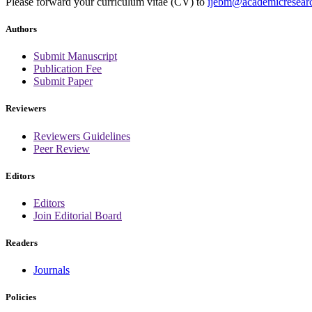
Please forward your curriculum vitae (CV) to
ijebm@academicresearc
Authors
Submit Manuscript
Publication Fee
Submit Paper
Reviewers
Reviewers Guidelines
Peer Review
Editors
Editors
Join Editorial Board
Readers
Journals
Policies