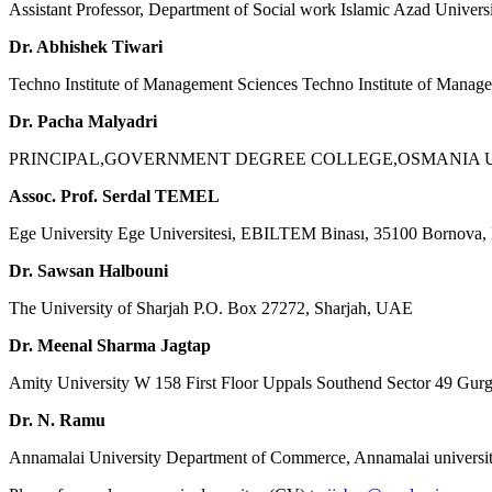
Assistant Professor, Department of Social work Islamic Azad Univers
Dr. Abhishek Tiwari
Techno Institute of Management Sciences Techno Institute of Manag
Dr. Pacha Malyadri
PRINCIPAL,GOVERNMENT DEGREE COLLEGE,OSMANIA UN
Assoc. Prof. Serdal TEMEL
Ege University Ege Universitesi, EBILTEM Binası, 35100 Bornova, 
Dr. Sawsan Halbouni
The University of Sharjah P.O. Box 27272, Sharjah, UAE
Dr. Meenal Sharma Jagtap
Amity University W 158 First Floor Uppals Southend Sector 49 Gur
Dr. N. Ramu
Annamalai University Department of Commerce, Annamalai universit