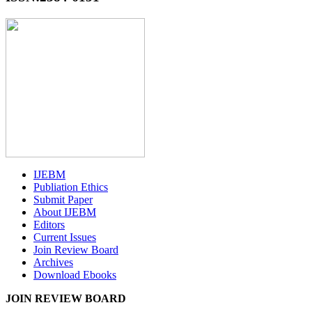
IJEBM
Publiation Ethics
Submit Paper
About IJEBM
Editors
Current Issues
Join Review Board
Archives
Download Ebooks
JOIN REVIEW BOARD