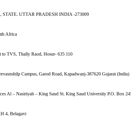
TATE. UTTAR PRADESH INDIA -273009
uth Africa
t to TVS, Thally Raod, Hosur- 635 110
eevasnshilp Campus, Garod Road, Kapadwanj-387620 Gujarat (India)
ces Al – Nasiriyah – King Saud St. King Saud University P.O. Box 
.H 4, Belagavi