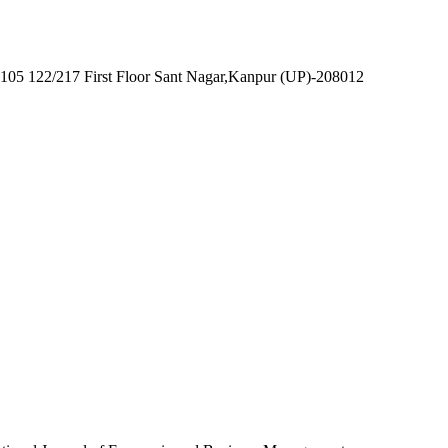
7105 122/217 First Floor Sant Nagar,Kanpur (UP)-208012