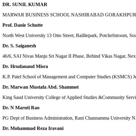
DR. SUNIL KUMAR
MARWAR BUSINESS SCHOOL NASHIRABAD GORAKHPUR, S
Prof. Danie Schutte
North West University 13 Otto Street, Bailliepark, Potchefstroom, So
Dr. S. Saiganesh
46/6, SAI Nivas Manju Sri Nagar II Phase, Behind Vikas Nagar, Nex
Dr. Hrudanand Misra
K.P. Patel School of Management and Computer Studies (KSMCS) J
Dr. Marwan Mustafa Abd. Shammot
King Saud University College of Applied Studies &Community Servi
Dr. N Maruti Rao
PG Dept of Business Administration, Rani Channamma University N
Dr. Mohammad Reza Iravani