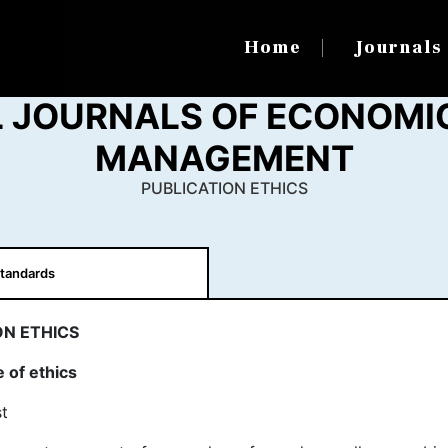
Home
Journal
 JOURNALS OF ECONOMI
MANAGEMENT
PUBLICATION ETHICS
tandards
ON ETHICS
 of ethics
t