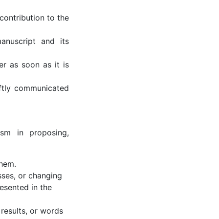
contribution to the
anuscript and its
er as soon as it is
iftly communicated
rism in proposing,
them.
sses, or changing
resented in the
 results, or words