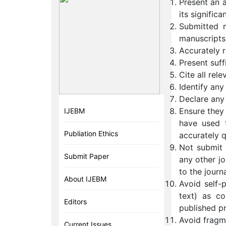
Present an 
its significa
Submitted m
manuscripts
Accurately r
Present suff
Cite all rele
Identify any
Declare any 
Ensure they
IJEBM
have used 
Publiation Ethics
accurately 
Not submit t
Submit Paper
any other jo
to the journ
About IJEBM
Avoid self-p
text) as co
Editors
published pr
Avoid fragme
Current Issues