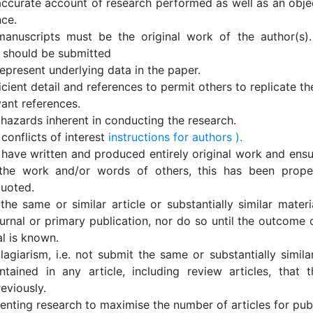
accurate account of research performed as well as an objec
nce.
anuscripts must be the original work of the author(s).
 should be submitted
epresent underlying data in the paper.
icient detail and references to permit others to replicate t
vant references.
 hazards inherent in conducting the research.
conflicts of interest
instructions for authors ).
 have written and produced entirely original work and ensu
the work and/or words of others, this has been proper
quoted.
he same or similar article or substantially similar materi
urnal or primary publication, nor do so until the outcome 
al is known.
lagiarism, i.e. not submit the same or substantially simila
ntained in any article, including review articles, that 
eviously.
nting research to maximise the number of articles for publ