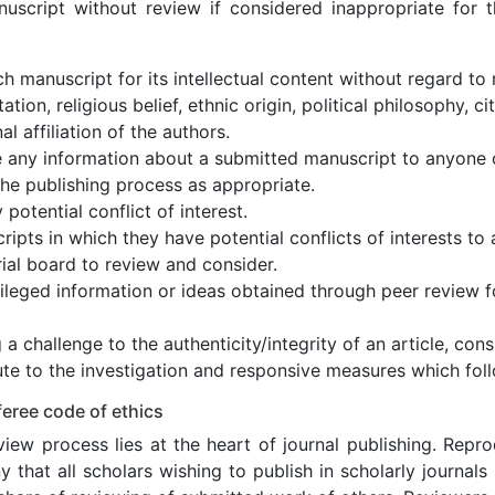
nuscript without review if considered inappropriate for th
h manuscript for its intellectual content without regard to 
ation, religious belief, ethnic origin, political philosophy, c
nal affiliation of the authors.
e any information about a submitted manuscript to anyone 
the publishing process as appropriate.
 potential conflict of interest.
ipts in which they have potential conflicts of interests t
rial board to review and consider.
ileged information or ideas obtained through peer review f
 a challenge to the authenticity/integrity of an article, cons
te to the investigation and responsive measures which foll
eree code of ethics
iew process lies at the heart of journal publishing. Repr
 that all scholars wishing to publish in scholarly journals