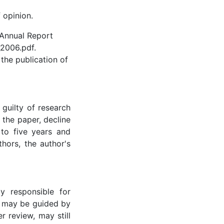
 opinion.
 Annual Report
2006.pdf.
 the publication of
guilty of research
 the paper, decline
 to five years and
thors, the author's
y responsible for
r may be guided by
r review, may still