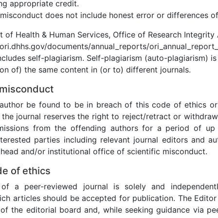
ng appropriate credit.
misconduct does not include honest error or differences of
t of Health & Human Services, Office of Research Integrity
/ori.dhhs.gov/documents/annual_reports/ori_annual_report_
ncludes self-plagiarism. Self-plagiarism (auto-plagiarism) is
on of) the same content in (or to) different journals.
 misconduct
author be found to be in breach of this code of ethics or 
the journal reserves the right to reject/retract or withdraw
missions from the offending authors for a period of up
nterested parties including relevant journal editors and au
ead and/or institutional office of scientific misconduct.
de of ethics
of a peer-reviewed journal is solely and independentl
ich articles should be accepted for publication. The Edito
 of the editorial board and, while seeking guidance via pee