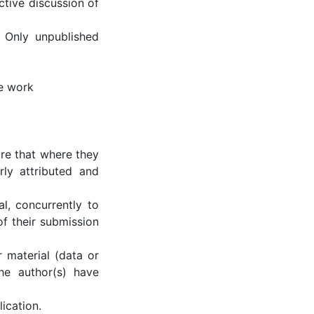
tive discussion of
 Only unpublished
he work
re that where they
ly attributed and
al, concurrently to
of their submission
r material (data or
the author(s) have
ication.