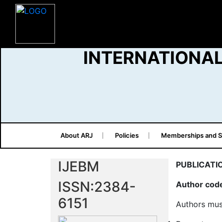
INTERNATIONAL
About ARJ
Policies
Memberships and S
IJEBM
PUBLICATI
ISSN:2384-
Author code
6151
Authors mus