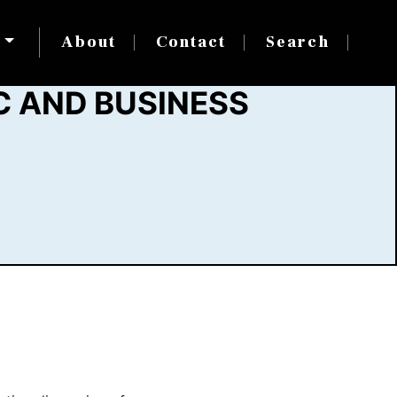
s
About
Contact
Search
C AND BUSINESS