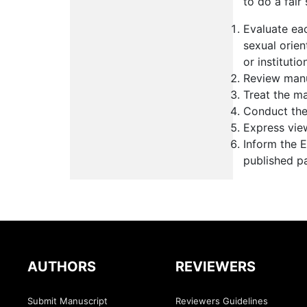
to do a fair
Evaluate eac
sexual orient
or institutio
Review manu
Treat the ma
Conduct the 
Express vie
Inform the E
published p
AUTHORS
REVIEWERS
Submit Manuscript
Reviewers Guidelines