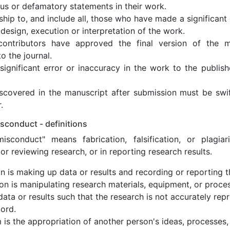
ous or defamatory statements in their work.
ship to, and include all, those who have made a significant 
design, execution or interpretation of the work.
contributors have approved the final version of the m
o the journal.
ignificant error or inaccuracy in the work to the publish
discovered in the manuscript after submission must be sw
.
sconduct - definitions
isconduct" means fabrication, falsification, or plagia
or reviewing research, or in reporting research results.
on is making up data or results and recording or reporting 
tion is manipulating research materials, equipment, or proce
data or results such that the research is not accurately rep
ord.
m is the appropriation of another person's ideas, processes,