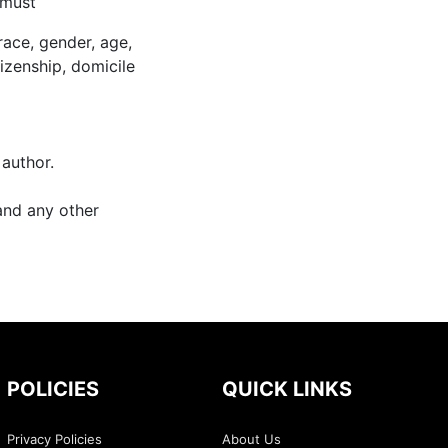
 must
race, gender, age,
itizenship, domicile
 author.
and any other
POLICIES
QUICK LINKS
Privacy Policies
About Us