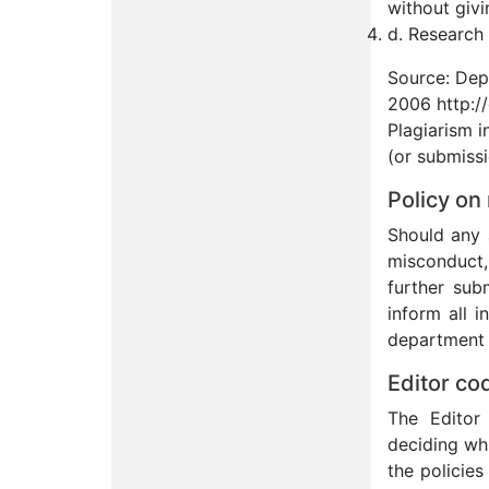
without givi
d. Research 
Source: Dep
2006 http:/
Plagiarism i
(or submissi
Policy on
Should any 
misconduct, 
further sub
inform all i
department h
Editor co
The Editor 
deciding wh
the policies