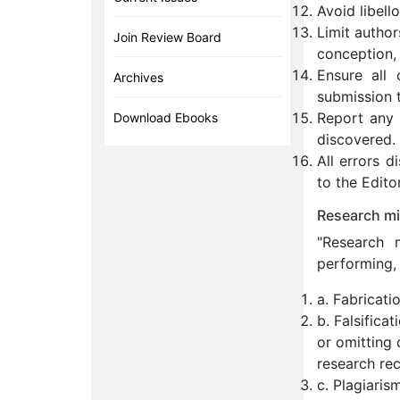
Avoid libell
Limit author
Join Review Board
conception, 
Ensure all 
Archives
submission t
Report any s
Download Ebooks
discovered.
All errors 
to the Editor
Research mi
"Research m
performing, 
a. Fabricati
b. Falsifica
or omitting 
research rec
c. Plagiaris