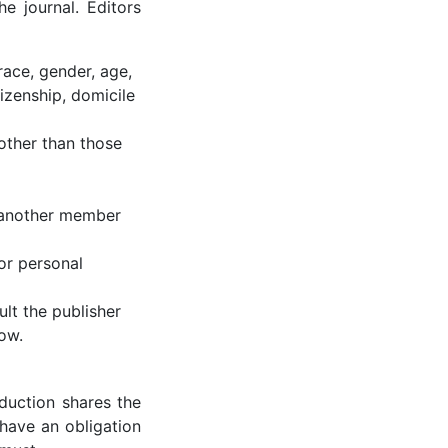
e journal. Editors
race, gender, age,
itizenship, domicile
other than those
o another member
or personal
ult the publisher
ow.
oduction shares the
 have an obligation