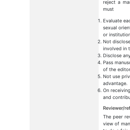
reject a ma
must
Evaluate eac
sexual orient
or institutio
Not disclos
involved in 
Disclose any
Pass manuscr
of the edito
Not use priv
advantage.
On receiving
and contribu
Reviewer/ref
The peer rev
view of many