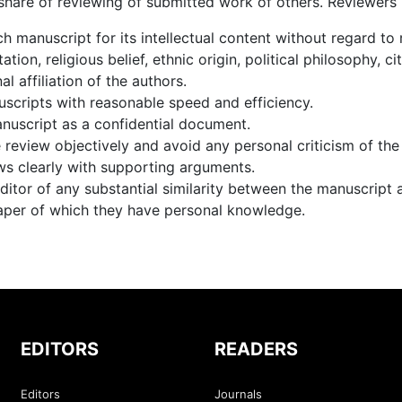
 share of reviewing of submitted work of others. Reviewers
h manuscript for its intellectual content without regard to 
ation, religious belief, ethnic origin, political philosophy, c
nal affiliation of the authors.
scripts with reasonable speed and efficiency.
nuscript as a confidential document.
review objectively and avoid any personal criticism of the
ws clearly with supporting arguments.
ditor of any substantial similarity between the manuscript 
aper of which they have personal knowledge.
EDITORS
READERS
Editors
Journals