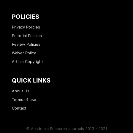
POLICIES
Privacy Policies
Editorial Policies
Review Policies
Waiver Policy
Article Copyright
QUICK LINKS
About Us
Terms of use
Contact
© Academic Research Journals 2013 - 2021