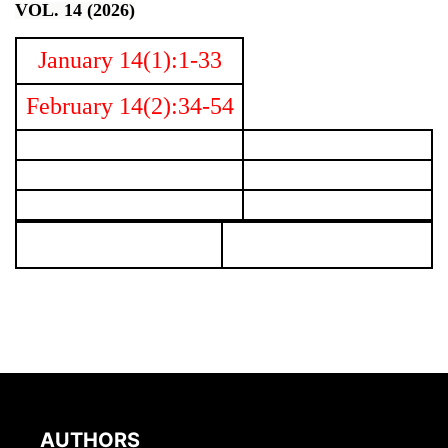
VOL. 14 (2026)
January 14(1):1-33
February 14(2):34-54
AUTHORS