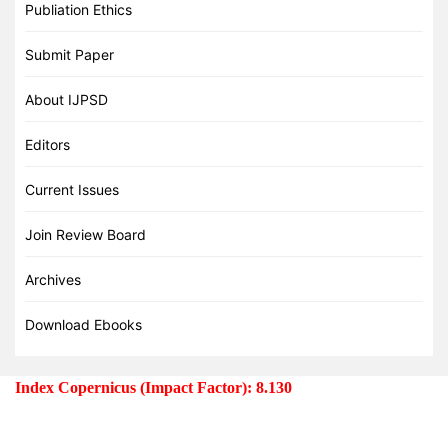
Publiation Ethics
Submit Paper
About IJPSD
Editors
Current Issues
Join Review Board
Archives
Download Ebooks
Index Copernicus (Impact Factor): 8.130