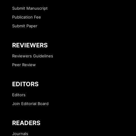
Submit Manuscript
Publication Fee
Submit Paper
REVIEWERS
Reviewers Guidelines
Peer Review
EDITORS
Editors
Join Editorial Board
READERS
Journals