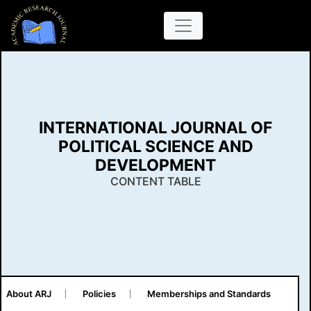
INTERNATIONAL JOURNAL OF
POLITICAL SCIENCE AND
DEVELOPMENT
CONTENT TABLE
About ARJ
Policies
Memberships and Standards