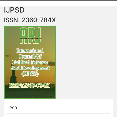
IJPSD
ISSN: 2360-784X
IJPSD