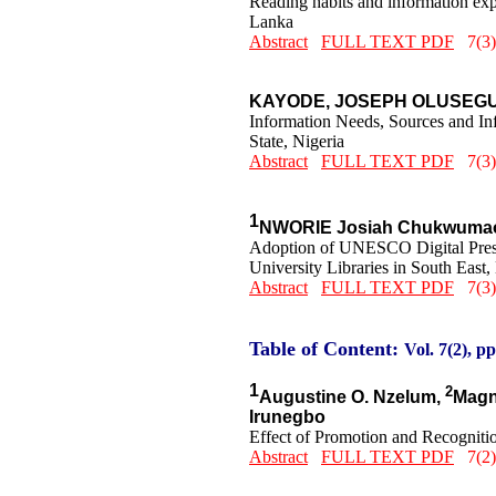
Reading habits and information expe
Lanka
Abstract
FULL TEXT PDF
7(3)
KAYODE, JOSEPH OLUSEG
Information Needs, Sources and In
State, Nigeria
Abstract
FULL TEXT PDF
7(3)
1
NWORIE Josiah Chukwumao
Adoption of UNESCO Digital Preserv
University Libraries in South East,
Abstract
FULL TEXT PDF
7(3)
Table of Content:
Vol. 7(2), pp
1
2
Augustine O. Nzelum,
Magn
Irunegbo
Effect of Promotion and Recognition
Abstract
FULL TEXT PDF
7(2)