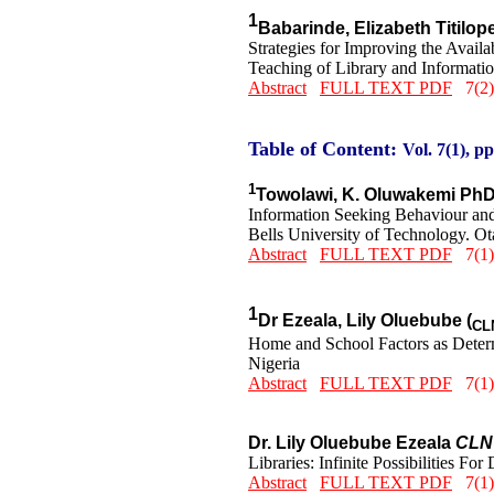
1
Babarinde, Elizabeth Titilo
Strategies for Improving the Avai
Teaching of Library and Informatio
Abstract
FULL TEXT PDF
7(2)
Table of Content:
Vol. 7(1), pp
1
Towolawi, K. Oluwakemi Ph
Information Seeking Behaviour an
Bells University of Technology. Ot
Abstract
FULL TEXT PDF
7(1)
1
Dr Ezeala, Lily Oluebube (
CL
Home and School Factors as Determ
Nigeria
Abstract
FULL TEXT PDF
7(1)
Dr. Lily Oluebube Ezeala
CLN
Libraries: Infinite Possibilities Fo
Abstract
FULL TEXT PDF
7(1)