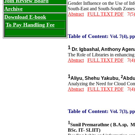
Join Review Board
Gender Influence on the Use of In
Archive
South-East and South-South Zones 
Abstract
FULL TEXT PDF
7(5)
Download E-book
To Pay Handling Fee
Table of Content:
Vol. 7(4), pp
1
Dr. Igbashal, Anthony Age
The Role of Libraries in enhancing 
Abstract
FULL TEXT PDF
7(4)
1
2
Aliyu, Shehu Yakubu,
Abdu
Analyzing the Need for Cloud Comp
Abstract
FULL TEXT PDF
7(4)
Table of Content:
Vol. 7(3), pp
1
Sunil Premarathne ( B.A.sp, 
BSc. IT- SLIIT)