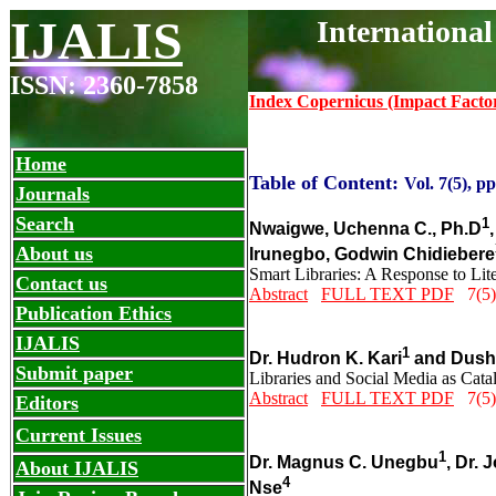
IJALIS
Internationa
ISSN: 2360-7858
Index Copernicus (Impact Facto
Home
Table of Content:
Vol. 7(5), pp
Journals
Search
1
Nwaigwe, Uchenna C., Ph.D
About us
Irunegbo, Godwin Chidiebere
Smart Libraries: A Response to L
Contact us
Abstract
FULL TEXT PDF
7(5)
Publication Ethics
IJALIS
1
Dr. Hudron K. Kari
and Dushu
Submit paper
Libraries and Social Media as Catal
Abstract
FULL TEXT PDF
7(5)
Editors
Current Issues
1
Dr. Magnus C. Unegbu
, Dr.
About IJALIS
4
Nse