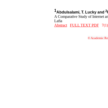
1
2
Abdulsalami, T. Lucky and
A Comparative Study of Internet a
Lafia
Abstract
FULL TEXT PDF
7(1)
© Academic Res